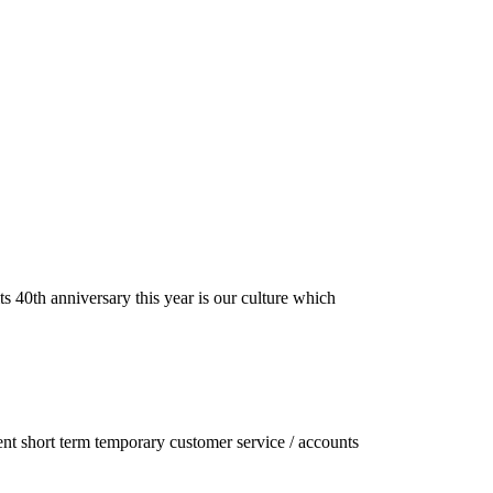
s 40th anniversary this year is our culture which
ent short term temporary customer service / accounts