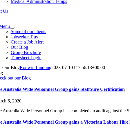
Medical Administration Temps
t Us
e
ation
Menu
Some of our clients
Jobseeker Tips
Create a Job Alert
Our Blog
Group Brochure
Timesheet Login
Our Blog
Rodwin Lindong
2023-07-10T17:56:13+00:00
og
eck out our Blog
e Australia Wide Personnel Group gains StaffSure Certification
rch 6, 2020
|
e Australia Wide Personnel Group has completed an audit against the St
e Australia Wide Personnel Group gains a Victorian Labour Hire