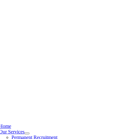
Home
Our Services
Permanent Recruitment