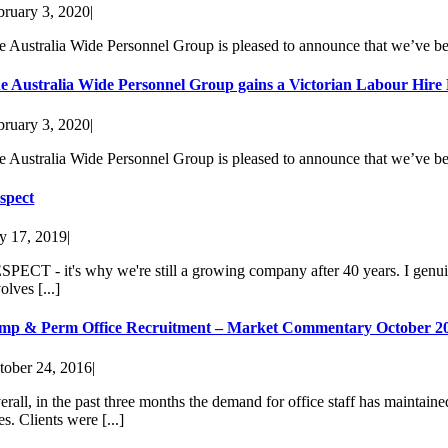
bruary 3, 2020
|
e Australia Wide Personnel Group is pleased to announce that we’ve be
e Australia Wide Personnel Group gains a Victorian Labour Hire
bruary 3, 2020
|
e Australia Wide Personnel Group is pleased to announce that we’ve be
spect
ly 17, 2019
|
SPECT - it's why we're still a growing company after 40 years. I genuine
olves [...]
mp & Perm Office Recruitment – Market Commentary October 2
tober 24, 2016
|
erall, in the past three months the demand for office staff has maintai
es. Clients were [...]