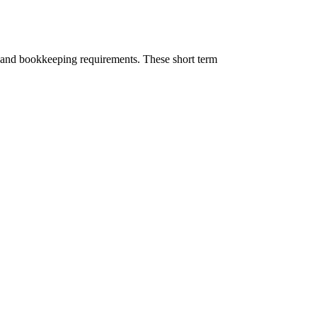
sk and bookkeeping requirements. These short term