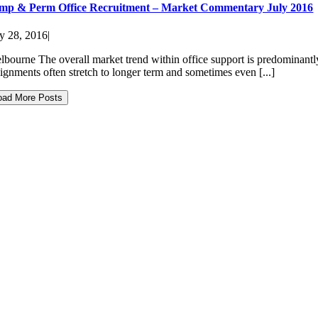
mp & Perm Office Recruitment – Market Commentary July 2016
ly 28, 2016
|
lbourne The overall market trend within office support is predominantly
signments often stretch to longer term and sometimes even [...]
oad More Posts