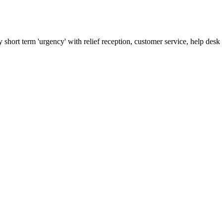
 short term 'urgency' with relief reception, customer service, help de