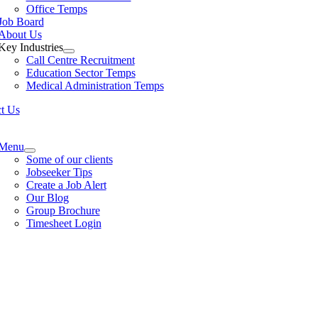
Office Temps
Job Board
About Us
Key Industries
Call Centre Recruitment
Education Sector Temps
Medical Administration Temps
t Us
e
ation
Menu
Some of our clients
Jobseeker Tips
Create a Job Alert
Our Blog
Group Brochure
Timesheet Login