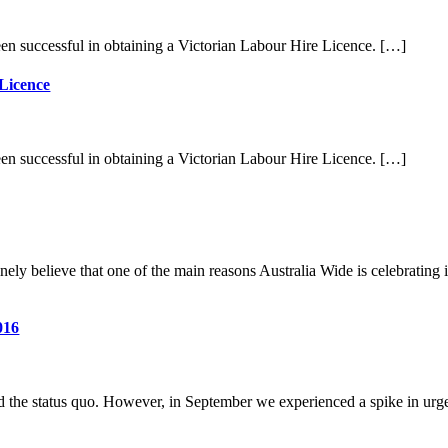
en successful in obtaining a Victorian Labour Hire Licence. […]
 Licence
en successful in obtaining a Victorian Labour Hire Licence. […]
ly believe that one of the main reasons Australia Wide is celebrating it
016
ned the status quo. However, in September we experienced a spike in urg