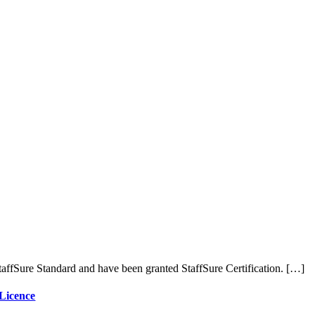
affSure Standard and have been granted StaffSure Certification. […]
 Licence