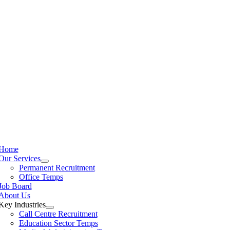
Home
Our Services
Permanent Recruitment
Office Temps
Job Board
About Us
Key Industries
Call Centre Recruitment
Education Sector Temps