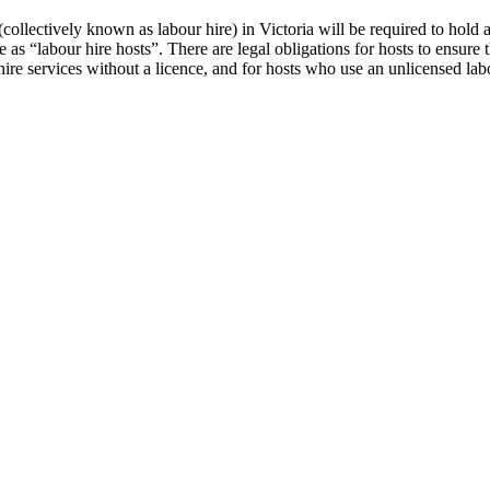
collectively known as labour hire) in Victoria will be required to hold 
 as “labour hire hosts”. There are legal obligations for hosts to ensure 
hire services without a licence, and for hosts who use an unlicensed la