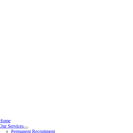
Home
Our Services
Permanent Recruitment