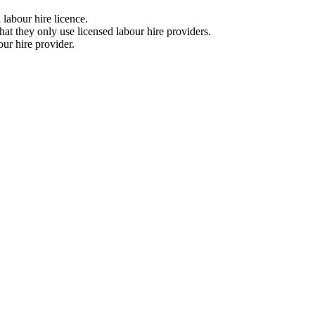
a labour hire licence.
that they only use licensed labour hire providers.
bour hire provider.