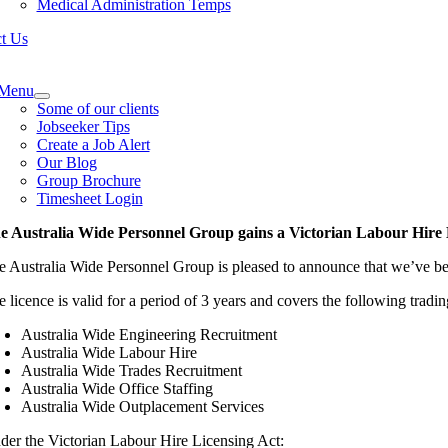
Medical Administration Temps
t Us
e
ation
Menu
Some of our clients
Jobseeker Tips
Create a Job Alert
Our Blog
Group Brochure
Timesheet Login
e Australia Wide Personnel Group gains a Victorian Labour Hire
e Australia Wide Personnel Group is pleased to announce that we’ve be
e licence is valid for a period of 3 years and covers the following tradi
Australia Wide Engineering Recruitment
Australia Wide Labour Hire
Australia Wide Trades Recruitment
Australia Wide Office Staffing
Australia Wide Outplacement Services
der the Victorian Labour Hire Licensing Act: