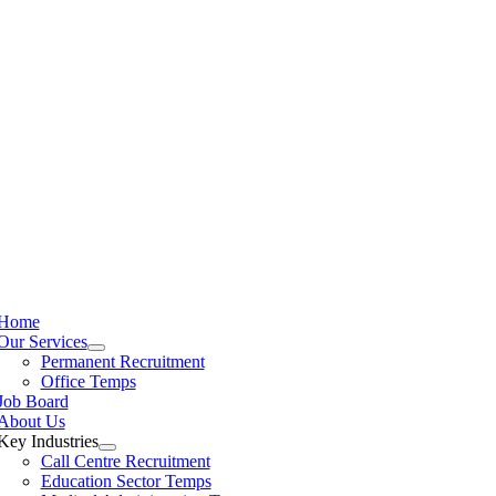
Home
Our Services
Permanent Recruitment
Office Temps
Job Board
About Us
Key Industries
Call Centre Recruitment
Education Sector Temps