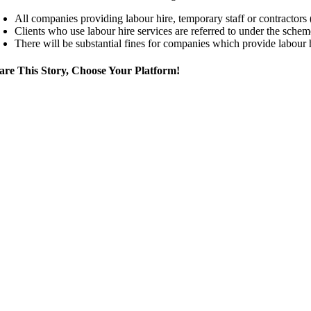
All companies providing labour hire, temporary staff or contractors (
Clients who use labour hire services are referred to under the scheme
There will be substantial fines for companies which provide labour 
are This Story, Choose Your Platform!