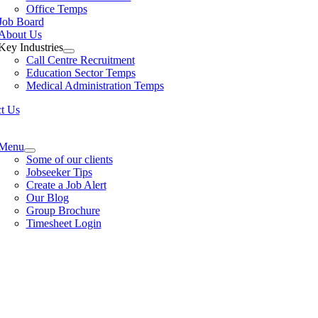
Office Temps
Job Board
About Us
Key Industries
Call Centre Recruitment
Education Sector Temps
Medical Administration Temps
t Us
e
ation
Menu
Some of our clients
Jobseeker Tips
Create a Job Alert
Our Blog
Group Brochure
Timesheet Login