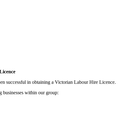
 Licence
en successful in obtaining a Victorian Labour Hire Licence.
ng businesses within our group: