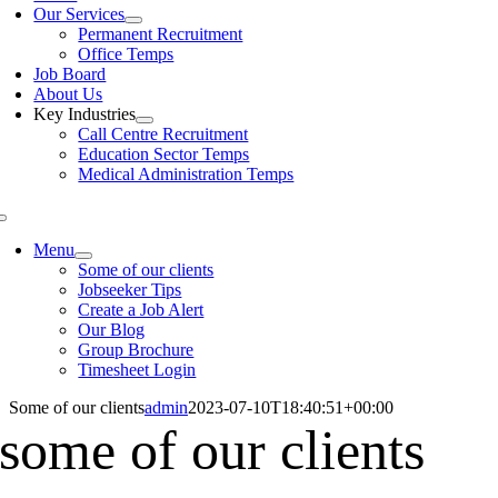
Our Services
Permanent Recruitment
Office Temps
Job Board
About Us
Key Industries
Call Centre Recruitment
Education Sector Temps
Medical Administration Temps
Menu
Some of our clients
Jobseeker Tips
Create a Job Alert
Our Blog
Group Brochure
Timesheet Login
Some of our clients
admin
2023-07-10T18:40:51+00:00
some of our clients