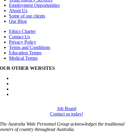
Employment Opportunities
About Us
Some of our clients
Our Blog
Ethics Charter
Contact Us
Privacy Policy
Terms and Conditions
Education Temps
Medical Temps
OUR OTHER WEBSITES
Australia Wide Engineering Recruitment
Australia Wide Trades Recruitment
Australia Wide Outplacement Services
Australia Wide Labour Hire
Job Board
Contact us today!
The Australia Wide Personnel Group acknowledges the traditional
owners of country throughout Australia.