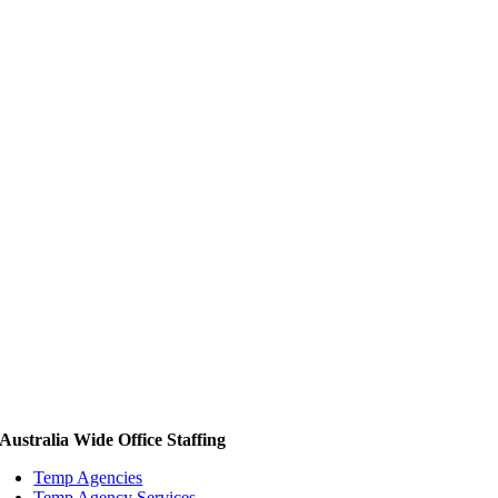
Australia Wide Office Staffing
Temp Agencies
Temp Agency Services