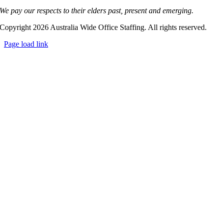
We pay our respects to their elders past, present and emerging.
Copyright 2026 Australia Wide Office Staffing. All rights reserved.
Page load link
Go
to
Top