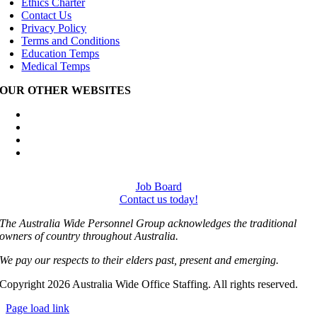
Ethics Charter
Contact Us
Privacy Policy
Terms and Conditions
Education Temps
Medical Temps
OUR OTHER WEBSITES
Australia Wide Engineering Recruitment
Australia Wide Trades Recruitment
Australia Wide Outplacement Services
Australia Wide Labour Hire
Job Board
Contact us today!
The Australia Wide Personnel Group acknowledges the traditional
owners of country throughout Australia.
We pay our respects to their elders past, present and emerging.
Copyright 2026 Australia Wide Office Staffing. All rights reserved.
Page load link