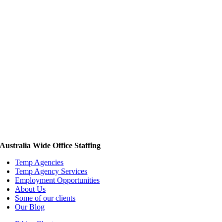
Australia Wide Office Staffing
Temp Agencies
Temp Agency Services
Employment Opportunities
About Us
Some of our clients
Our Blog