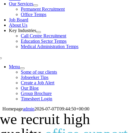
Our Services
Permanent Recruitment
Office Temps
Job Board
About Us
Key Industries
Call Centre Recruitment
Education Sector Temps
Medical Administration Temps
Menu
Some of our clients
Jobseeker Tips
Create a Job Alert
Our Blog
Group Brochure
Timesheet Login
Homepage
admin
2026-07-07T09:44:50+00:00
we recruit high