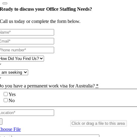
Ready to discuss your Office Staffing Needs?
Call us today or complete the form below.
o you have a permanent work visa for Australia?
*
Yes
No
hoose File