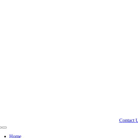
Contact 
Toggle
Navigation
Home