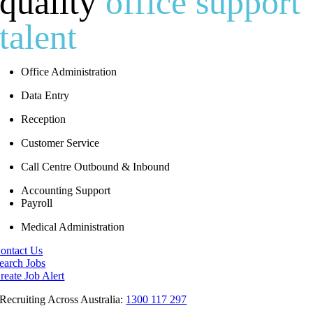
quality
office support
talent
Office Administration
Data Entry
Reception
Customer Service
Call Centre Outbound & Inbound
Accounting Support
Payroll
Medical Administration
ontact Us
earch Jobs
reate Job Alert
Recruiting Across Australia:
1300 117 297