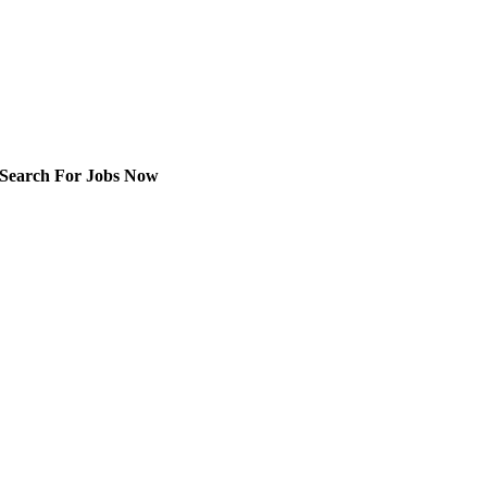
Search For Jobs Now