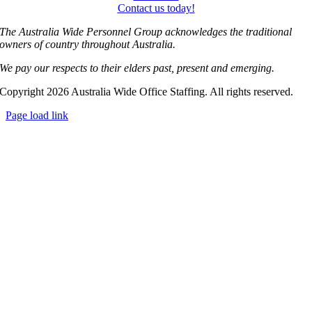
Contact us today!
The Australia Wide Personnel Group acknowledges the traditional
owners of country throughout Australia.
We pay our respects to their elders past, present and emerging.
Copyright 2026 Australia Wide Office Staffing. All rights reserved.
Page load link
Go
to
Top