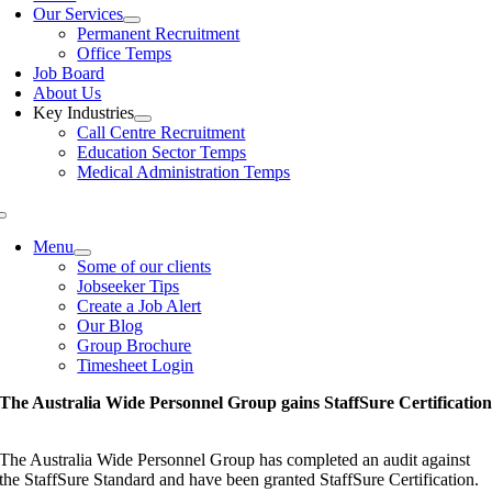
Our Services
Permanent Recruitment
Office Temps
Job Board
About Us
Key Industries
Call Centre Recruitment
Education Sector Temps
Medical Administration Temps
Menu
Some of our clients
Jobseeker Tips
Create a Job Alert
Our Blog
Group Brochure
Timesheet Login
The Australia Wide Personnel Group gains StaffSure Certificatio
The Australia Wide Personnel Group has completed an audit against
the StaffSure Standard and have been granted StaffSure Certification.