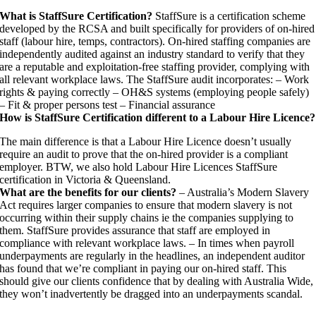
What is StaffSure Certification?
StaffSure is a certification scheme
developed by the RCSA and built specifically for providers of on-hired
staff (labour hire, temps, contractors). On-hired staffing companies are
independently audited against an industry standard to verify that they
are a reputable and exploitation-free staffing provider, complying with
all relevant workplace laws. The StaffSure audit incorporates: – Work
rights & paying correctly – OH&S systems (employing people safely)
– Fit & proper persons test – Financial assurance
How is StaffSure Certification different to a Labour Hire Licence?
The main difference is that a Labour Hire Licence doesn’t usually
require an audit to prove that the on-hired provider is a compliant
employer. BTW, we also hold Labour Hire Licences StaffSure
certification in Victoria & Queensland.
What are the benefits for our clients?
– Australia’s Modern Slavery
Act requires larger companies to ensure that modern slavery is not
occurring within their supply chains ie the companies supplying to
them. StaffSure provides assurance that staff are employed in
compliance with relevant workplace laws. – In times when payroll
underpayments are regularly in the headlines, an independent auditor
has found that we’re compliant in paying our on-hired staff. This
should give our clients confidence that by dealing with Australia Wide,
they won’t inadvertently be dragged into an underpayments scandal.