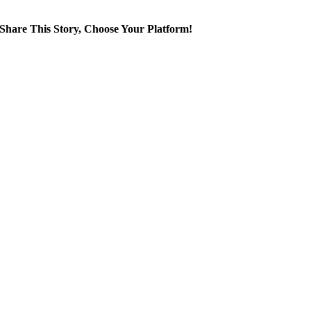
Share This Story, Choose Your Platform!