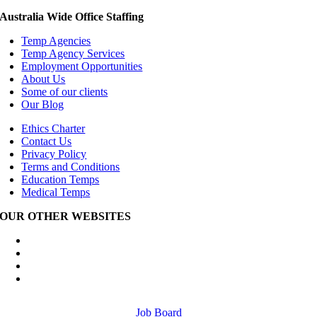
Australia Wide Office Staffing
Temp Agencies
Temp Agency Services
Employment Opportunities
About Us
Some of our clients
Our Blog
Ethics Charter
Contact Us
Privacy Policy
Terms and Conditions
Education Temps
Medical Temps
OUR OTHER WEBSITES
Australia Wide Engineering Recruitment
Australia Wide Trades Recruitment
Australia Wide Outplacement Services
Australia Wide Labour Hire
Job Board