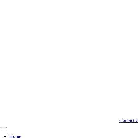
Contact 
Toggle
Navigation
Home