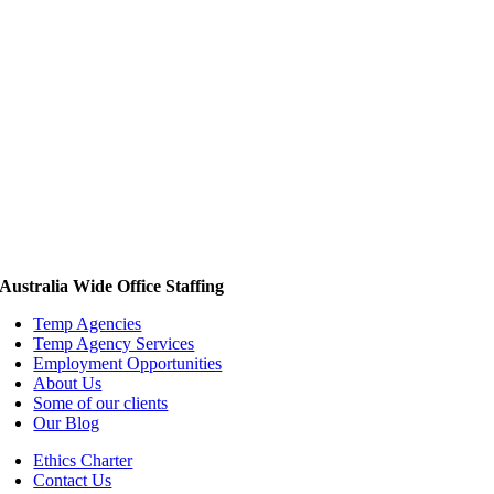
Australia Wide Office Staffing
Temp Agencies
Temp Agency Services
Employment Opportunities
About Us
Some of our clients
Our Blog
Ethics Charter
Contact Us