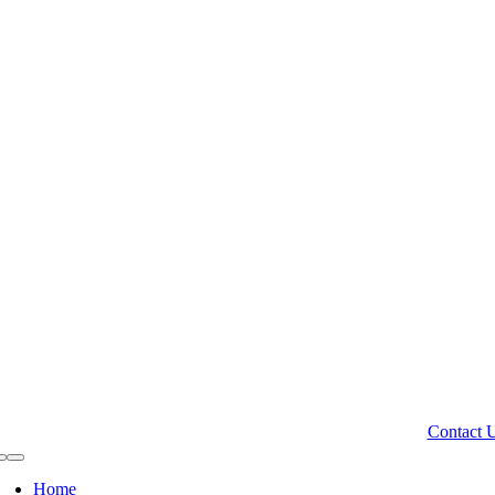
Contact 
Toggle
Navigation
Home