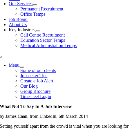
Our Services
Permanent Recruitment
Office Temps
Job Board
About Us
Key Industries
Call Centre Recruitment
Education Sector Temps
Medical Administration Temps
Menu
Some of our clients
Jobseeker Tips
Create a Job Alert
Our Blog
Group Brochure
Timesheet Login
What Not To Say In A Job Interview
by James Caan, from LinkedIn, 6th March 2014
Setting yourself apart from the crowd is vital when you are looking for