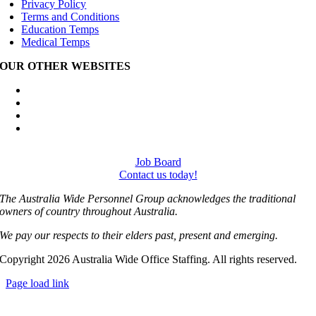
Privacy Policy
Terms and Conditions
Education Temps
Medical Temps
OUR OTHER WEBSITES
Australia Wide Engineering Recruitment
Australia Wide Trades Recruitment
Australia Wide Outplacement Services
Australia Wide Labour Hire
Job Board
Contact us today!
The Australia Wide Personnel Group acknowledges the traditional
owners of country throughout Australia.
We pay our respects to their elders past, present and emerging.
Copyright 2026 Australia Wide Office Staffing. All rights reserved.
Page load link
Go
to