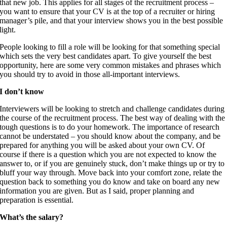
that new job. This applies for all stages of the recruitment process –
you want to ensure that your CV is at the top of a recruiter or hiring
manager’s pile, and that your interview shows you in the best possible
light.
People looking to fill a role will be looking for that something special
which sets the very best candidates apart. To give yourself the best
opportunity, here are some very common mistakes and phrases which
you should try to avoid in those all-important interviews.
I don’t know
Interviewers will be looking to stretch and challenge candidates during
the course of the recruitment process. The best way of dealing with the
tough questions is to do your homework. The importance of research
cannot be understated – you should know about the company, and be
prepared for anything you will be asked about your own CV. Of
course if there is a question which you are not expected to know the
answer to, or if you are genuinely stuck, don’t make things up or try to
bluff your way through. Move back into your comfort zone, relate the
question back to something you do know and take on board any new
information you are given. But as I said, proper planning and
preparation is essential.
What’s the salary?