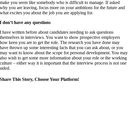
make you seem like somebody who is difficult to manage. If asked
why you are leaving, focus more on your ambitions for the future and
what excites you about the job you are applying for.
I don’t have any questions
I have written before about candidates needing to ask questions
themselves in interviews. You want to show prospective employers
how keen you are to get the role. The research you have done may
have thrown up some interesting facts that you can ask about, or you
may want to know about the scope for personal development. You may
also wish to get some more information about your role or the working
culture – either way it is important that the interview process is not one
sided.
Share This Story, Choose Your Platform!