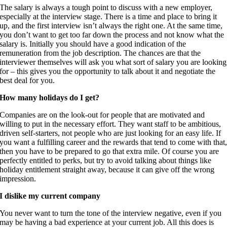
The salary is always a tough point to discuss with a new employer,
especially at the interview stage. There is a time and place to bring it
up, and the first interview isn’t always the right one. At the same time,
you don’t want to get too far down the process and not know what the
salary is. Initially you should have a good indication of the
remuneration from the job description. The chances are that the
interviewer themselves will ask you what sort of salary you are looking
for – this gives you the opportunity to talk about it and negotiate the
best deal for you.
How many holidays do I get?
Companies are on the look-out for people that are motivated and
willing to put in the necessary effort. They want staff to be ambitious,
driven self-starters, not people who are just looking for an easy life. If
you want a fulfilling career and the rewards that tend to come with that
then you have to be prepared to go that extra mile. Of course you are
perfectly entitled to perks, but try to avoid talking about things like
holiday entitlement straight away, because it can give off the wrong
impression.
I dislike my current company
You never want to turn the tone of the interview negative, even if you
may be having a bad experience at your current job. All this does is