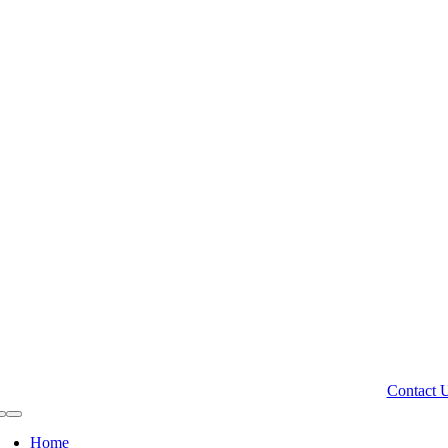
Contact 
Toggle
Navigation
Home