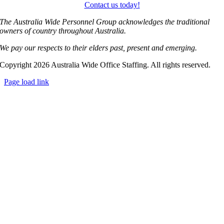
Contact us today!
The Australia Wide Personnel Group acknowledges the traditional
owners of country throughout Australia.
We pay our respects to their elders past, present and emerging.
Copyright 2026 Australia Wide Office Staffing. All rights reserved.
Page load link
Go
to
Top