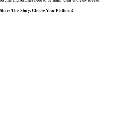
resume and resumes need to be sharp, clear and easy to read.
Share This Story, Choose Your Platform!