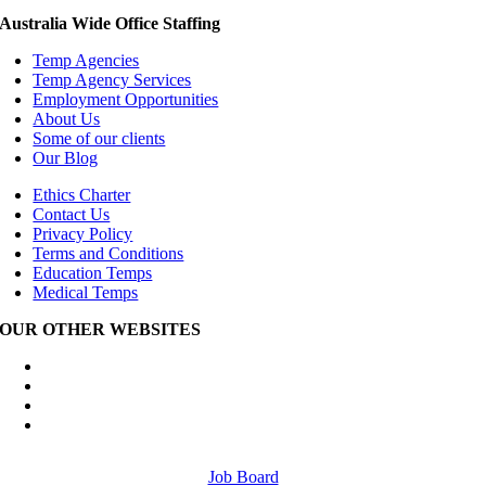
Australia Wide Office Staffing
Temp Agencies
Temp Agency Services
Employment Opportunities
About Us
Some of our clients
Our Blog
Ethics Charter
Contact Us
Privacy Policy
Terms and Conditions
Education Temps
Medical Temps
OUR OTHER WEBSITES
Australia Wide Engineering Recruitment
Australia Wide Trades Recruitment
Australia Wide Outplacement Services
Australia Wide Labour Hire
Job Board