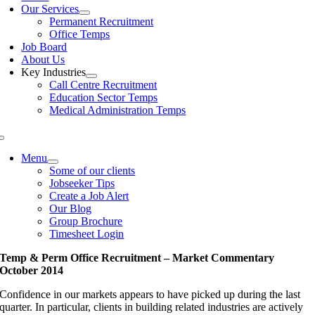
Our Services
Permanent Recruitment
Office Temps
Job Board
About Us
Key Industries
Call Centre Recruitment
Education Sector Temps
Medical Administration Temps
Menu
Some of our clients
Jobseeker Tips
Create a Job Alert
Our Blog
Group Brochure
Timesheet Login
Temp & Perm Office Recruitment – Market Commentary
October 2014
Confidence in our markets appears to have picked up during the last
quarter. In particular, clients in building related industries are actively