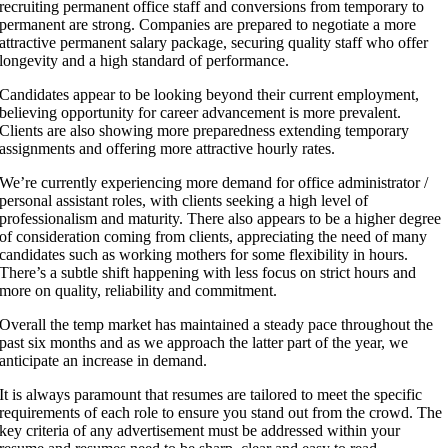
recruiting permanent office staff and conversions from temporary to
permanent are strong. Companies are prepared to negotiate a more
attractive permanent salary package, securing quality staff who offer
longevity and a high standard of performance.
Candidates appear to be looking beyond their current employment,
believing opportunity for career advancement is more prevalent.
Clients are also showing more preparedness extending temporary
assignments and offering more attractive hourly rates.
We’re currently experiencing more demand for office administrator /
personal assistant roles, with clients seeking a high level of
professionalism and maturity. There also appears to be a higher degree
of consideration coming from clients, appreciating the need of many
candidates such as working mothers for some flexibility in hours.
There’s a subtle shift happening with less focus on strict hours and
more on quality, reliability and commitment.
Overall the temp market has maintained a steady pace throughout the
past six months and as we approach the latter part of the year, we
anticipate an increase in demand.
It is always paramount that resumes are tailored to meet the specific
requirements of each role to ensure you stand out from the crowd. The
key criteria of any advertisement must be addressed within your