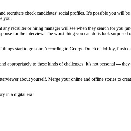
d recruiters check candidates’ social profiles. It’s possible you will be
ge you.
y recruiter or hiring manager will see when they search for you (and 
sponse for the interview. The worst thing you can do is look surprised 
if things start to go sour. According to George Dutch of JobJoy, flush o
ond appropriately to these kinds of challenges. It’s not personal — the
interviewer about yourself. Merge your online and offline stories to cre
y in a digital era?