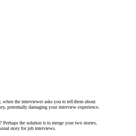
 when the interviewer asks you to tell them about
story, potentially damaging your interview experience.
n? Perhaps the solution is to merge your two stories,
sonal story for job interviews.