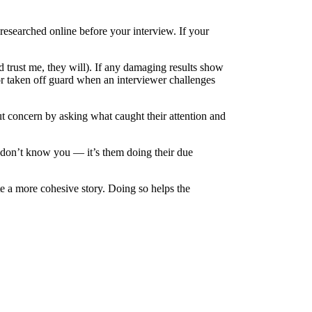
 researched online before your interview. If your
trust me, they will). If any damaging results show
or taken off guard when an interviewer challenges
ut concern by asking what caught their attention and
y don’t know you — it’s them doing their due
ate a more cohesive story. Doing so helps the