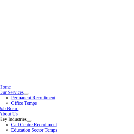
Home
Our Services
Permanent Recruitment
Office Temps
Job Board
About Us
Key Industries
Call Centre Recruitment
Education Sector Temps