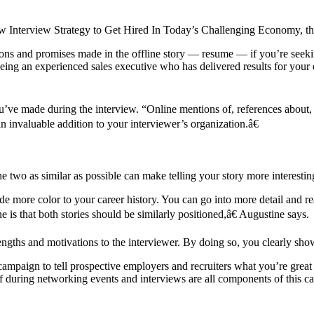
nterview Strategy to Get Hired In Today’s Challenging Economy, the tr
rtions and promises made in the offline story — resume — if you’re seek
 being an experienced sales executive who has delivered results for your
ou’ve made during the interview. “Online mentions of, references about,
an invaluable addition to your interviewer’s organization.â€
wo as similar as possible can make telling your story more interestin
 more color to your career history. You can go into more detail and rea
is that both stories should be similarly positioned,â€ Augustine says.
engths and motivations to the interviewer. By doing so, you clearly sh
ampaign to tell prospective employers and recruiters what you’re great 
f during networking events and interviews are all components of this c