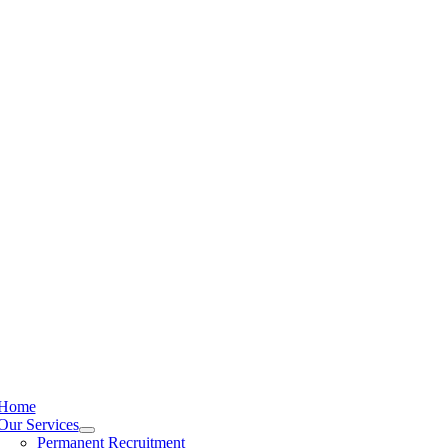
Home
Our Services
Permanent Recruitment