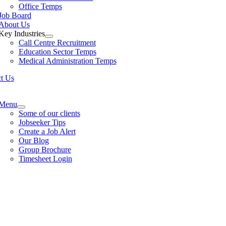
Office Temps
Job Board
About Us
Key Industries
Call Centre Recruitment
Education Sector Temps
Medical Administration Temps
t Us
e
ation
Menu
Some of our clients
Jobseeker Tips
Create a Job Alert
Our Blog
Group Brochure
Timesheet Login