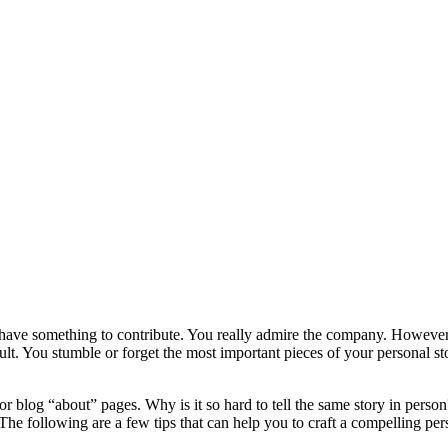
 have something to contribute. You really admire the company. However,
ficult. You stumble or forget the most important pieces of your personal 
 or blog “about” pages. Why is it so hard to tell the same story in perso
 The following are a few tips that can help you to craft a compelling per