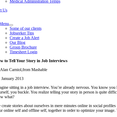
Medical Administration Temps
t Us
e
ation
Menu
Some of our clients
Jobseeker Tips
Create a Job Alert
Our Blog
Group Brochure
Timesheet Login
w to Tell Your Story in Job Interviews
 Alan Carniol,from Mashable
h January 2013
agine sitting in a job interview. You’re already nervous. You know you
rself, you buckle. You realize telling your story in person is quite dif
w what?
create stories about ourselves in mere minutes online in social profiles
r online self and offline self, together in order to optimize your image.