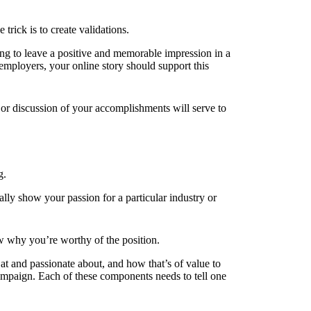
ick is to create validations.
ing to leave a positive and memorable impression in a
 employers, your online story should support this
 or discussion of your accomplishments will serve to
g.
lly show your passion for a particular industry or
ow why you’re worthy of the position.
at and passionate about, and how that’s of value to
ampaign. Each of these components needs to tell one