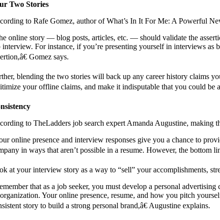
ur Two Stories
cording to Rafe Gomez, author of What’s In It For Me: A Powerful New I
he online story — blog posts, articles, etc. — should validate the asse
b interview. For instance, if you’re presenting yourself in interviews as
sertion,â€ Gomez says.
rther, blending the two stories will back up any career history claims y
itimize your offline claims, and make it indisputable that you could be 
nsistency
cording to TheLadders job search expert Amanda Augustine, making the t
our online presence and interview responses give you a chance to provide
mpany in ways that aren’t possible in a resume. However, the bottom line 
ok at your interview story as a way to “sell” your accomplishments, str
emember that as a job seeker, you must develop a personal advertising c
 organization. Your online presence, resume, and how you pitch yoursel
sistent story to build a strong personal brand,â€ Augustine explains.