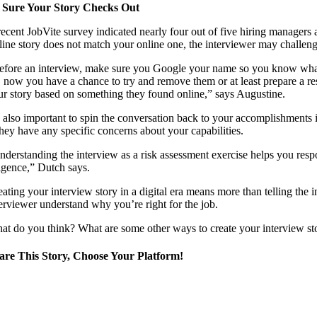
 Sure Your Story Checks Out
ecent JobVite survey indicated nearly four out of five hiring managers an
fline story does not match your online one, the interviewer may challen
efore an interview, make sure you Google your name so you know what an
, now you have a chance to try and remove them or at least prepare a re
ur story based on something they found online,” says Augustine.
’s also important to spin the conversation back to your accomplishments 
they have any specific concerns about your capabilities.
nderstanding the interview as a risk assessment exercise helps you resp
ligence,” Dutch says.
eating your interview story in a digital era means more than telling the 
terviewer understand why you’re right for the job.
at do you think? What are some other ways to create your interview stor
are This Story, Choose Your Platform!