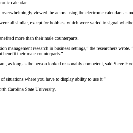
tronic calendar.
y overwhelmingly viewed the actors using the electronic calendars as mo
were all similar, except for hobbies, which were varied to signal whethe
efited more than their male counterparts.
sion management research in business settings,” the researchers wrote. “
 benefit their male counterparts.”
tant, as long as the person looked reasonably competent, said Steve Hoef
 situations where you have to display ability to use it.”
rth Carolina State University.