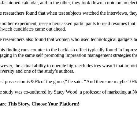
d-fashioned calendar, and in the other, they took down a note on an elec
e researchers found that when test subjects watched the interviews, the
 another experiment, researchers asked participants to read resumes that 
gh-tech candidates came out ahead.
e researchers also found that women who used technological gadgets ben
his finding runs counter to the backlash effect typically found in impres
gaging in the same self-promoting impression management strategies that
wever, the actual ability to operate high-tech devices wasn’t that impor
iversity and one of the study’s authors.
ust possession is 90% of the game,” he said. “And there are maybe 10% of
e study was co-authored by Stacy Wood, a professor of marketing at No
are This Story, Choose Your Platform!