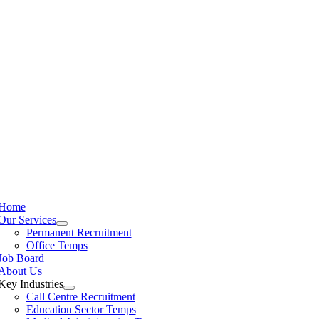
Home
Our Services
Permanent Recruitment
Office Temps
Job Board
About Us
Key Industries
Call Centre Recruitment
Education Sector Temps