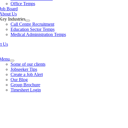
Office Temps
Job Board
About Us
Key Industries
Call Centre Recruitment
Education Sector Temps
Medical Administration Temps
t Us
e
ation
Menu
Some of our clients
Jobseeker Tips
Create a Job Alert
Our Blog
Group Brochure
Timesheet Login