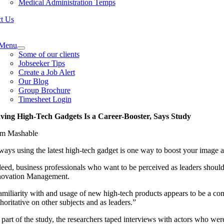
Medical Administration Temps
t Us
e
ation
Menu
Some of our clients
Jobseeker Tips
Create a Job Alert
Our Blog
Group Brochure
Timesheet Login
ving High-Tech Gadgets Is a Career-Booster, Says Study
om Mashable
ways using the latest high-tech gadget is one way to boost your image 
deed, business professionals who want to be perceived as leaders should 
novation Management.
amiliarity with and usage of new high-tech products appears to be a co
horitative on other subjects and as leaders.”
 part of the study, the researchers taped interviews with actors who wer