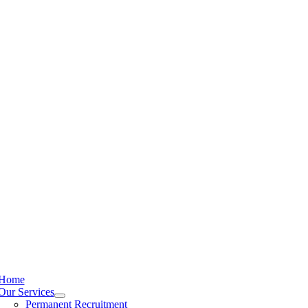
Home
Our Services
Permanent Recruitment