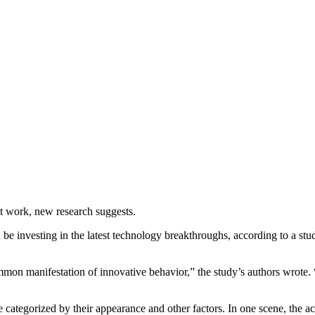
at work, new research suggests.
be investing in the latest technology breakthroughs, according to a stu
mmon manifestation of innovative behavior,” the study’s authors wrote.
e categorized by their appearance and other factors. In one scene, the 