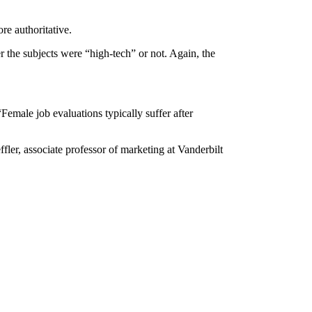
re authoritative.
r the subjects were “high-tech” or not. Again, the
Female job evaluations typically suffer after
fler, associate professor of marketing at Vanderbilt