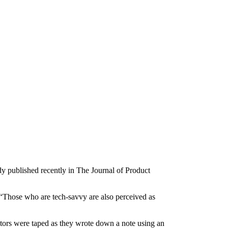
dy published recently in The Journal of Product
 “Those who are tech-savvy are also perceived as
actors were taped as they wrote down a note using an