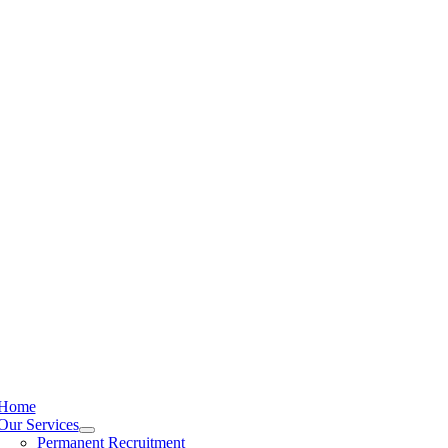
Home
Our Services
Permanent Recruitment