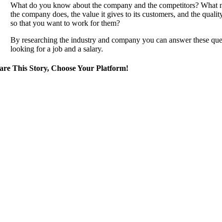
What do you know about the company and the competitors? What new
the company does, the value it gives to its customers, and the quali
so that you want to work for them?
By researching the industry and company you can answer these questi
looking for a job and a salary.
are This Story, Choose Your Platform!