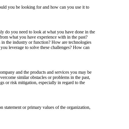
ould you be looking for and how can you use it to
ly do you need to look at what you have done in the
t from what you have experience with in the past?
s in the industry or function? How are technologies
an you leverage to solve these challenges? How can
e company and the products and services you may be
vercome similar obstacles or problems in the past,
 or risk mitigation, especially in regard to the
on statement or primary values of the organization,