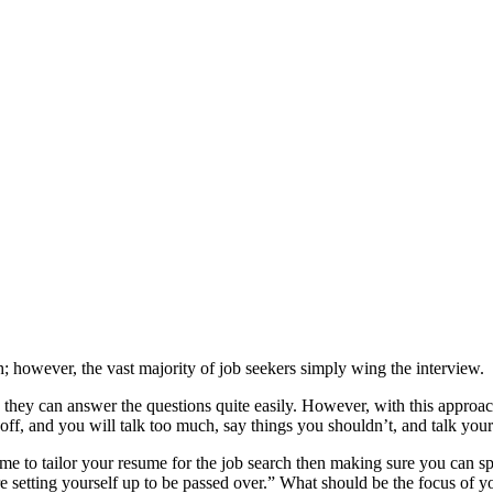
h; however, the vast majority of job seekers simply wing the interview.
 they can answer the questions quite easily. However, with this approac
ff, and you will talk too much, say things you shouldn’t, and talk your
 to tailor your resume for the job search then making sure you can sp
e setting yourself up to be passed over.” What should be the focus of y