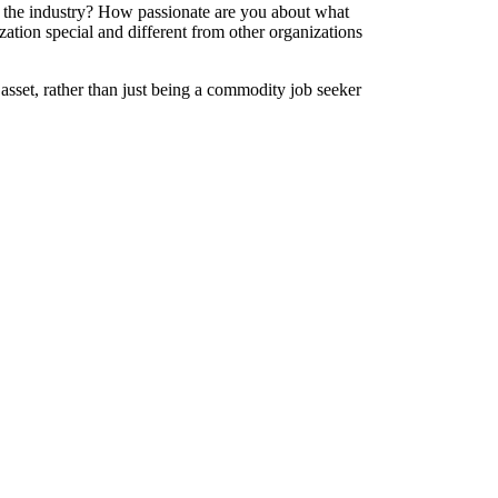
 the industry? How passionate are you about what
zation special and different from other organizations
asset, rather than just being a commodity job seeker