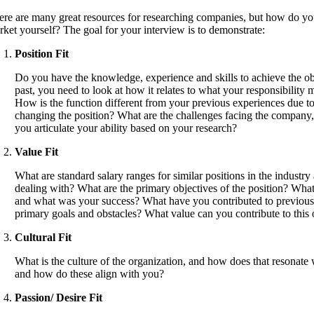
ere are many great resources for researching companies, but how do you
rket yourself? The goal for your interview is to demonstrate:
Position Fit
Do you have the knowledge, experience and skills to achieve the o
past, you need to look at how it relates to what your responsibility
How is the function different from your previous experiences due to
changing the position? What are the challenges facing the company, 
you articulate your ability based on your research?
Value Fit
What are standard salary ranges for similar positions in the indus
dealing with? What are the primary objectives of the position? What
and what was your success? What have you contributed to previous org
primary goals and obstacles? What value can you contribute to this 
Cultural Fit
What is the culture of the organization, and how does that resonate 
and how do these align with you?
Passion/ Desire Fit