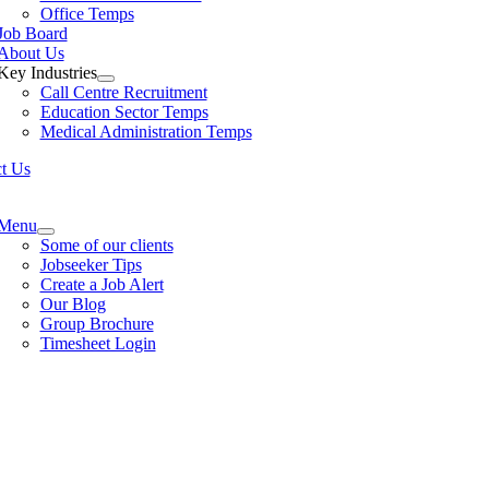
Office Temps
Job Board
About Us
Key Industries
Call Centre Recruitment
Education Sector Temps
Medical Administration Temps
t Us
e
ation
Menu
Some of our clients
Jobseeker Tips
Create a Job Alert
Our Blog
Group Brochure
Timesheet Login