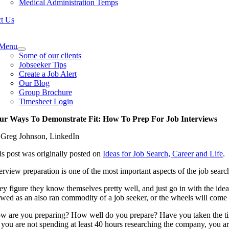
Medical Administration Temps
t Us
e
ation
Menu
Some of our clients
Jobseeker Tips
Create a Job Alert
Our Blog
Group Brochure
Timesheet Login
ur Ways To Demonstrate Fit: How To Prep For Job Interviews
 Greg Johnson, LinkedIn
is post was originally posted on
Ideas for Job Search, Career and Life
.
terview preparation is one of the most important aspects of the job searc
ey figure they know themselves pretty well, and just go in with the idea
ewed as an also ran commodity of a job seeker, or the wheels will come o
w are you preparing? How well do you prepare? Have you taken the time
f you are not spending at least 40 hours researching the company, you ar