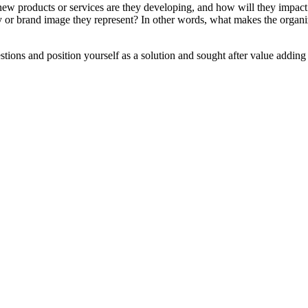
 products or services are they developing, and how will they impact
ty or brand image they represent? In other words, what makes the organi
ons and position yourself as a solution and sought after value adding 