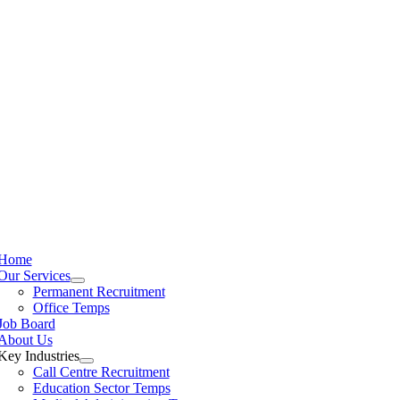
Home
Our Services
Permanent Recruitment
Office Temps
Job Board
About Us
Key Industries
Call Centre Recruitment
Education Sector Temps