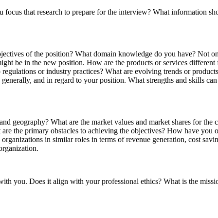
 focus that research to prepare for the interview? What information sh
bjectives of the position? What domain knowledge do you have? Not on
 might be in the new position. How are the products or services differen
 regulations or industry practices? What are evolving trends or product
generally, and in regard to your position. What strengths and skills c
try and geography? What are the market values and market shares for th
 are the primary obstacles to achieving the objectives? How have you o
anizations in similar roles in terms of revenue generation, cost savings
organization.
with you. Does it align with your professional ethics? What is the missi