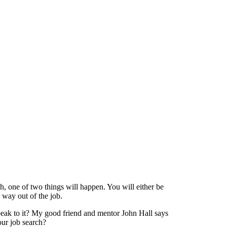
h, one of two things will happen. You will either be
 way out of the job.
eak to it? My good friend and mentor John Hall says
our job search?