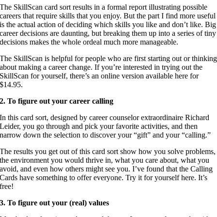
The SkillScan card sort results in a formal report illustrating possible
careers that require skills that you enjoy. But the part I find more useful
is the actual action of deciding which skills you like and don’t like. Big
career decisions are daunting, but breaking them up into a series of tiny
decisions makes the whole ordeal much more manageable.
The SkillScan is helpful for people who are first starting out or thinkin
about making a career change. If you’re interested in trying out the
SkillScan for yourself, there’s an online version available here for
$14.95.
2. To figure out your career calling
In this card sort, designed by career counselor extraordinaire Richard
Leider, you go through and pick your favorite activities, and then
narrow down the selection to discover your “gift” and your “calling.”
The results you get out of this card sort show how you solve problems,
the environment you would thrive in, what you care about, what you
avoid, and even how others might see you. I’ve found that the Calling
Cards have something to offer everyone. Try it for yourself here. It’s
free!
3. To figure out your (real) values