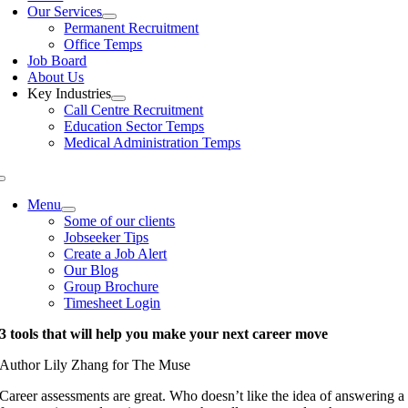
Our Services
Permanent Recruitment
Office Temps
Job Board
About Us
Key Industries
Call Centre Recruitment
Education Sector Temps
Medical Administration Temps
Menu
Some of our clients
Jobseeker Tips
Create a Job Alert
Our Blog
Group Brochure
Timesheet Login
3 tools that will help you make your next career move
Author Lily Zhang for The Muse
Career assessments are great. Who doesn’t like the idea of answering a