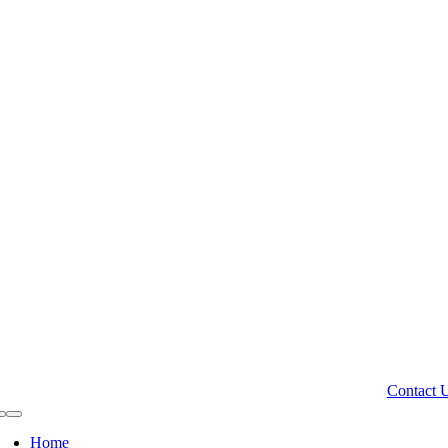
Contact 
Toggle
Navigation
Home