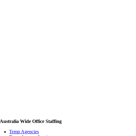
Australia Wide Office Staffing
Temp Agencies