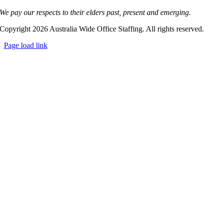
We pay our respects to their elders past, present and emerging.
Copyright 2026 Australia Wide Office Staffing. All rights reserved.
Page load link
Go
to
Top