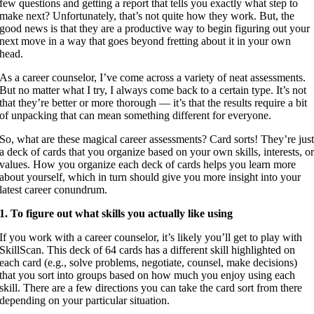
few questions and getting a report that tells you exactly what step to
make next? Unfortunately, that’s not quite how they work. But, the
good news is that they are a productive way to begin figuring out your
next move in a way that goes beyond fretting about it in your own
head.
As a career counselor, I’ve come across a variety of neat assessments.
But no matter what I try, I always come back to a certain type. It’s not
that they’re better or more thorough — it’s that the results require a bit
of unpacking that can mean something different for everyone.
So, what are these magical career assessments? Card sorts! They’re jus
a deck of cards that you organize based on your own skills, interests, o
values. How you organize each deck of cards helps you learn more
about yourself, which in turn should give you more insight into your
latest career conundrum.
1. To figure out what skills you actually like using
If you work with a career counselor, it’s likely you’ll get to play with
SkillScan. This deck of 64 cards has a different skill highlighted on
each card (e.g., solve problems, negotiate, counsel, make decisions)
that you sort into groups based on how much you enjoy using each
skill. There are a few directions you can take the card sort from there
depending on your particular situation.