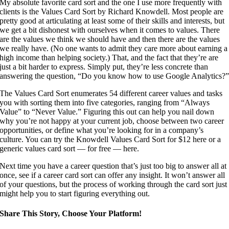
My absolute favorite card sort and the one I use more frequently with
clients is the Values Card Sort by Richard Knowdell. Most people are
pretty good at articulating at least some of their skills and interests, but
we get a bit dishonest with ourselves when it comes to values. There
are the values we think we should have and then there are the values
we really have. (No one wants to admit they care more about earning a
high income than helping society.) That, and the fact that they’re are
just a bit harder to express. Simply put, they’re less concrete than
answering the question, “Do you know how to use Google Analytics?
The Values Card Sort enumerates 54 different career values and tasks
you with sorting them into five categories, ranging from “Always
Value” to “Never Value.” Figuring this out can help you nail down
why you’re not happy at your current job, choose between two career
opportunities, or define what you’re looking for in a company’s
culture. You can try the Knowdell Values Card Sort for $12 here or a
generic values card sort — for free — here.
Next time you have a career question that’s just too big to answer all at
once, see if a career card sort can offer any insight. It won’t answer all
of your questions, but the process of working through the card sort just
might help you to start figuring everything out.
Share This Story, Choose Your Platform!