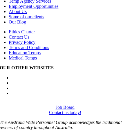
Temp Agency Services
Employment Opportunities
About Us
Some of our clients
Our Blog
Ethics Charter
Contact Us
Privacy Policy
Terms and Conditions
Education Temps
Medical Temps
OUR OTHER WEBSITES
Australia Wide Engineering Recruitment
Australia Wide Trades Recruitment
Australia Wide Outplacement Services
Australia Wide Labour Hire
Job Board
Contact us today!
The Australia Wide Personnel Group acknowledges the traditional
owners of country throughout Australia.