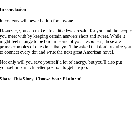
In conclusion:
Interviews will never be fun for anyone.
However, you can make life a little less stressful for you and the people
you meet with by keeping certain answers short and sweet. While it
might feel strange to be brief in some of your responses, these are
prime examples of questions that you’ll be asked that don’t require you
to connect every dot and write the next great American novel.
Not only will you save yourself a lot of energy, but you’ll also put
yourself in a much better position to get the job.
Share This Story, Choose Your Platform!