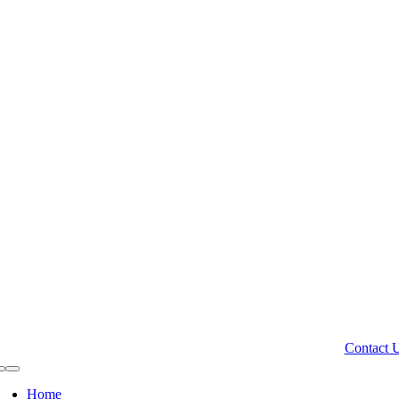
Contact 
Toggle
Navigation
Home