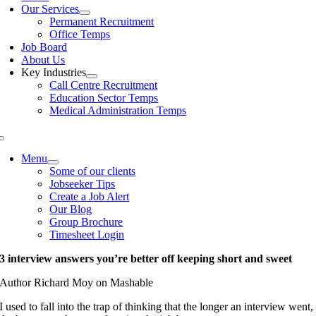
Our Services
Permanent Recruitment
Office Temps
Job Board
About Us
Key Industries
Call Centre Recruitment
Education Sector Temps
Medical Administration Temps
Menu
Some of our clients
Jobseeker Tips
Create a Job Alert
Our Blog
Group Brochure
Timesheet Login
3 interview answers you’re better off keeping short and sweet
Author Richard Moy on Mashable
I used to fall into the trap of thinking that the longer an interview went,