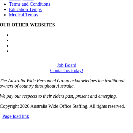
Terms and Conditions
Education Temps
Medical Temps
OUR OTHER WEBSITES
Australia Wide Engineering Recruitment
Australia Wide Trades Recruitment
Australia Wide Outplacement Services
Australia Wide Labour Hire
Job Board
Contact us today!
The Australia Wide Personnel Group acknowledges the traditional
owners of country throughout Australia.
We pay our respects to their elders past, present and emerging.
Copyright 2026 Australia Wide Office Staffing. All rights reserved.
Page load link
Go
to
Top