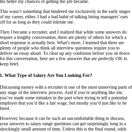
the better my chances of getting the job became.
This wasn’t something that hindered me exclusively in the early stages
of my career, either. I had a bad habit of talking hiring managers’ ears
off for as long as they could tolerate me.
Then I became a recruiter, and I realized that while some answers do
require a lengthy conversation, there are plenty of others for which a
short response is actually best. What’s more, I learned that there are
plenty of people who think all interview questions require you to
deliver an essay aloud. To clear up any confusion before you sit down
for this conversation, here are a few answers that are perfectly OK to
keep brief.
1. What Type of Salary Are You Looking For?
Discussing money with a recruiter is one of the most unnerving parts o
any stage of the interview process. And if you’re anything like me,
you’ve made some mistakes in the past when trying to tell a potential
employer that you’d like a fair wage, but mostly you’d just like to be
hired.
However, because it can be such an uncomfortable thing to discuss,
your answers to salary range questions can get surprisingly long in a
shockingly small amount of time. Unless this is the final round, odds