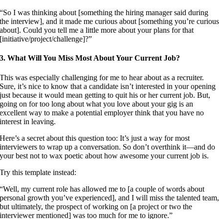
“So I was thinking about [something the hiring manager said during
the interview], and it made me curious about [something you’re curiou
about]. Could you tell me a little more about your plans for that
[initiative/project/challenge]?”
3. What Will You Miss Most About Your Current Job?
This was especially challenging for me to hear about as a recruiter.
Sure, it’s nice to know that a candidate isn’t interested in your opening
just because it would mean getting to quit his or her current job. But,
going on for too long about what you love about your gig is an
excellent way to make a potential employer think that you have no
interest in leaving.
Here’s a secret about this question too: It’s just a way for most
interviewers to wrap up a conversation. So don’t overthink it—and do
your best not to wax poetic about how awesome your current job is.
Try this template instead:
“Well, my current role has allowed me to [a couple of words about
personal growth you’ve experienced], and I will miss the talented team
but ultimately, the prospect of working on [a project or two the
interviewer mentioned] was too much for me to ignore.”