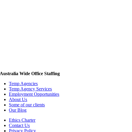
Australia Wide Office Staffing
Temp Agencies
Temp Agency Services
Employment Opportunities
About Us
Some of our clients
Our Blog
Ethics Charter
Contact Us
Privacy Policy