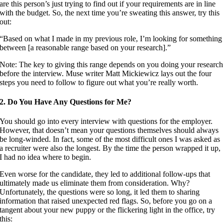
are this person’s just trying to find out if your requirements are in line
with the budget. So, the next time you’re sweating this answer, try this
out:
“Based on what I made in my previous role, I’m looking for something
between [a reasonable range based on your research].”
Note: The key to giving this range depends on you doing your researc
before the interview. Muse writer Matt Mickiewicz lays out the four
steps you need to follow to figure out what you’re really worth.
2. Do You Have Any Questions for Me?
You should go into every interview with questions for the employer.
However, that doesn’t mean your questions themselves should always
be long-winded. In fact, some of the most difficult ones I was asked as
a recruiter were also the longest. By the time the person wrapped it up,
I had no idea where to begin.
Even worse for the candidate, they led to additional follow-ups that
ultimately made us eliminate them from consideration. Why?
Unfortunately, the questions were so long, it led them to sharing
information that raised unexpected red flags. So, before you go on a
tangent about your new puppy or the flickering light in the office, try
this: